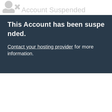
Account Suspended
This Account has been suspe
nded.
Contact your hosting provider
for more
information.