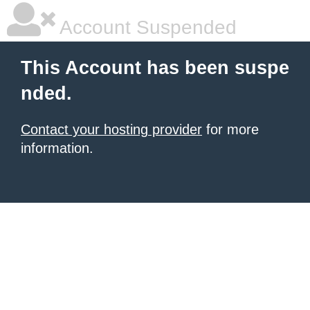
Account Suspended
This Account has been suspe
nded.
Contact your hosting provider
for more
information.