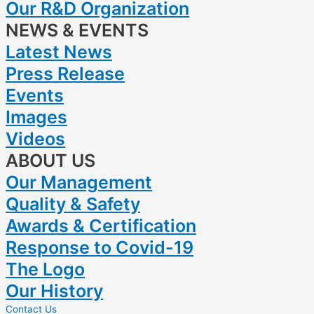
Our R&D Organization
NEWS & EVENTS
Latest News
Press Release
Events
Images
Videos
ABOUT US
Our Management
Quality & Safety
Awards & Certification
Response to Covid-19
The Logo
Our History
Contact Us