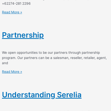
+62274-281 2296
Read More »
Partnership
We open opportunities to be our partners through partnership
program. Our partners can be a salesman, reseller, retailer, agent,
and
Read More »
Understanding Serelia