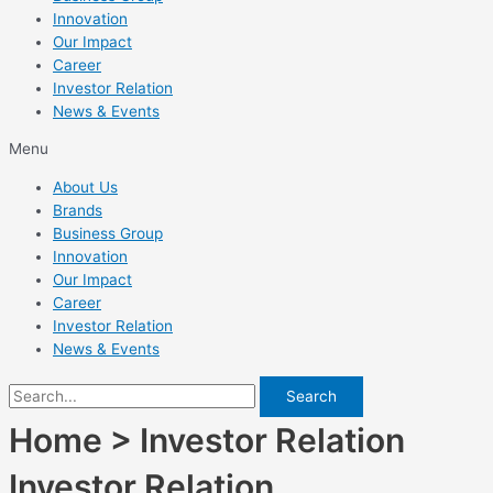
Innovation
Our Impact
Career
Investor Relation
News & Events
Menu
About Us
Brands
Business Group
Innovation
Our Impact
Career
Investor Relation
News & Events
Search
Home > Investor Relation
Investor Relation