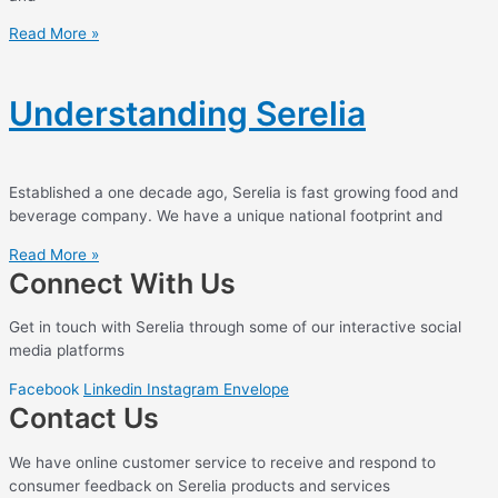
Read More »
Understanding Serelia
Established a one decade ago, Serelia is fast growing food and
beverage company. We have a unique national footprint and
Read More »
Connect With Us
Get in touch with Serelia through some of our interactive social
media platforms
Facebook
Linkedin
Instagram
Envelope
Contact Us
We have online customer service to receive and respond to
consumer feedback on Serelia products and services