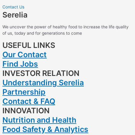
Contact Us
Serelia
We uncover the power of healthy food to increase the life quality
of us, today and for generations to come
USEFUL LINKS
Our Contact
Find Jobs
INVESTOR RELATION
Understanding Serelia
Partnership
Contact & FAQ
INNOVATION
Nutrition and Health
Food Safety & Analytics