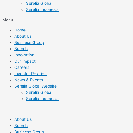
Serelia Global
Serelia Indonesia
Menu
Home
About Us
Business Group
Brands
Innovation
Our Impact
Careers
Investor Relation
News & Events
Serelia Global Website
Serelia Global
Serelia Indonesia
About Us
Brands
Business Group