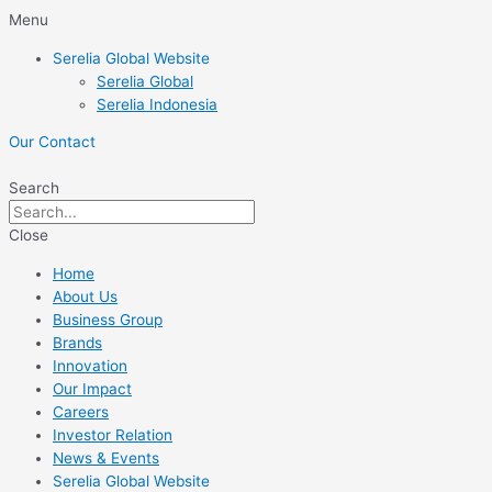
Skip
Menu
to
Serelia Global Website
content
Serelia Global
Serelia Indonesia
Our Contact
Search
Close
Home
About Us
Business Group
Brands
Innovation
Our Impact
Careers
Investor Relation
News & Events
Serelia Global Website