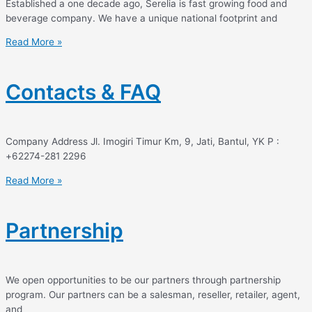
Established a one decade ago, Serelia is fast growing food and
beverage company. We have a unique national footprint and
Read More »
Contacts & FAQ
Company Address Jl. Imogiri Timur Km, 9, Jati, Bantul, YK P :
+62274-281 2296
Read More »
Partnership
We open opportunities to be our partners through partnership
program. Our partners can be a salesman, reseller, retailer, agent,
and