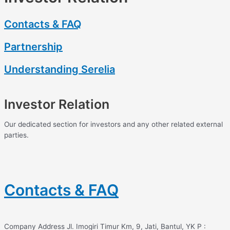
Contacts & FAQ
Partnership
Understanding Serelia
Investor Relation
Our dedicated section for investors and any other related external
parties.
Contacts & FAQ
Company Address Jl. Imogiri Timur Km, 9, Jati, Bantul, YK P :