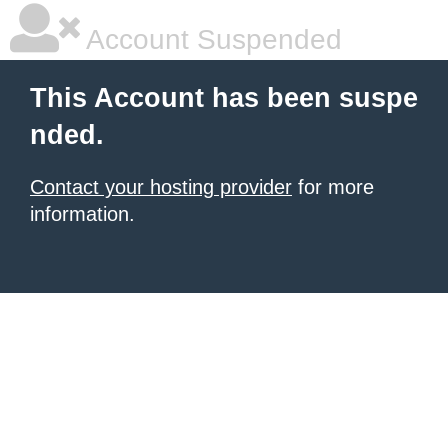
Account Suspended
This Account has been suspe
nded.
Contact your hosting provider
for more
information.