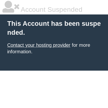
Account Suspended
This Account has been suspe
nded.
Contact your hosting provider
for more
information.