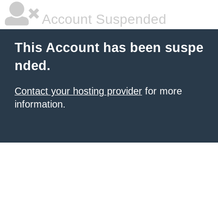
Account Suspended
This Account has been suspe
nded.
Contact your hosting provider
for more
information.