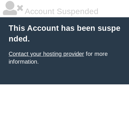
Account Suspended
This Account has been suspe
nded.
Contact your hosting provider
for more
information.