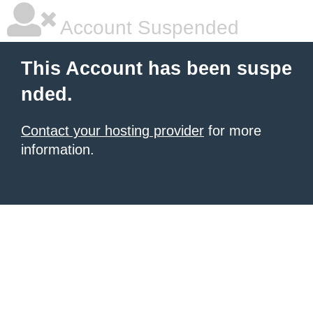
Account Suspended
This Account has been suspe
nded.
Contact your hosting provider
for more
information.