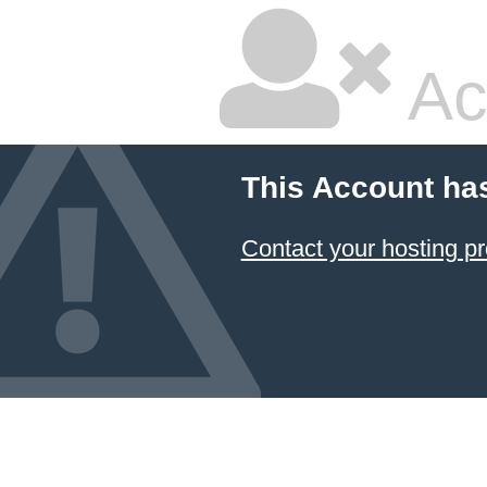
Ac
This Account ha
Contact your hosting pr