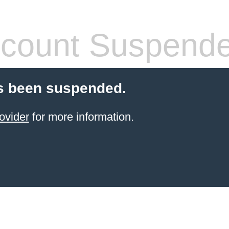
count Suspend
s been suspended.
ovider
for more information.