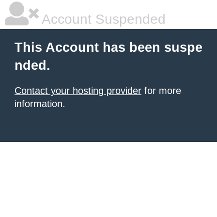
Account Suspended
This Account has been suspe
nded.
Contact your hosting provider
for more
information.