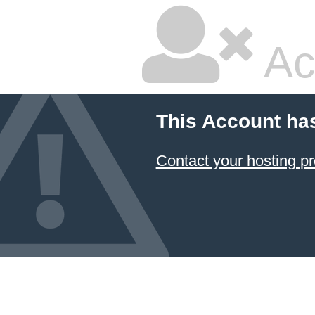
Ac
This Account ha
Contact your hosting pr