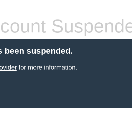
count Suspend
s been suspended.
ovider
for more information.