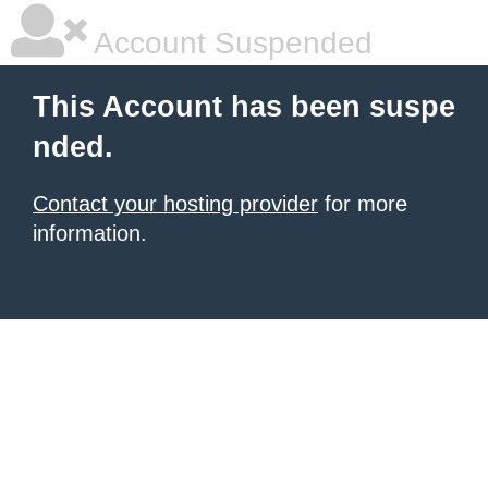
Account Suspended
This Account has been suspe
nded.
Contact your hosting provider
for more
information.