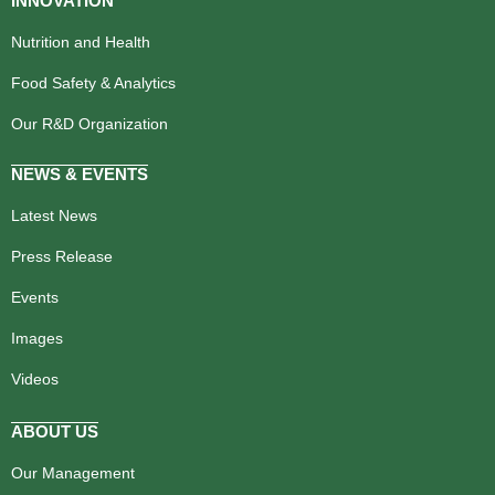
INNOVATION
Nutrition and Health
Food Safety & Analytics
Our R&D Organization
NEWS & EVENTS
Latest News
Press Release
Events
Images
Videos
ABOUT US
Our Management