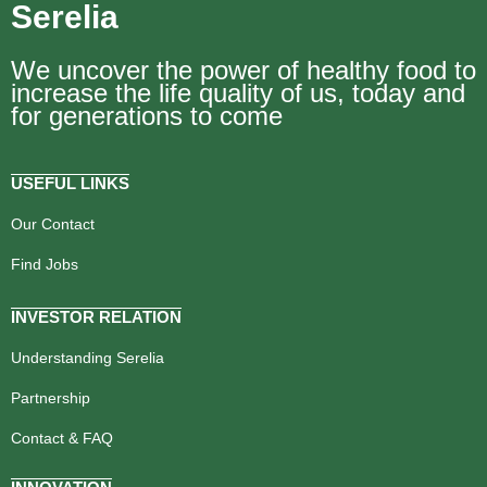
Serelia
We uncover the power of healthy food to
increase the life quality of us, today and
for generations to come
USEFUL LINKS
Our Contact
Find Jobs
INVESTOR RELATION
Understanding Serelia
Partnership
Contact & FAQ