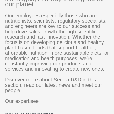
our planet.
Our employees especially those who are
nutritionists, scientists, regulatory specialists,
and engineers are key to our success and
help drive sales growth through scientific
research and fast innovation. Whether the
focus is on developing delicious and healthy
plant-based foods that support healthier,
affordable nutrition, more sustainable diets, or
medication and health purposes, we’re
constantly improving our products and
services and innovating to create new ones.
Discover more about Serelia R&D in this
section, read our latest news and meet our
people.
Our expertisee