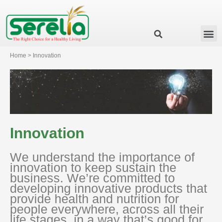
Business Group
Our Impact
Investor Relation
News & Events
Serelia Global Website
Home > Innovation
Innovation
We understand the importance of
innovation to keep sustain the
business. We’re committed to
developing innovative products that
provide health and nutrition for
people everywhere, across all their
life stages, in a way that’s good for