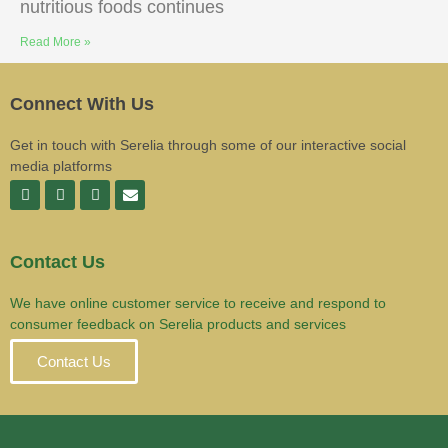
nutritious foods continues
Read More »
Connect With Us
Get in touch with Serelia through some of our interactive social
media platforms
Contact Us
We have online customer service to receive and respond to
consumer feedback on Serelia products and services
Contact Us