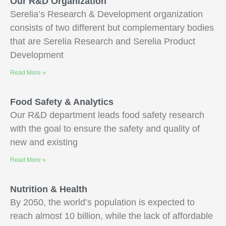
Our R&D Organization
Serelia’s Research & Development organization
consists of two different but complementary bodies
that are Serelia Research and Serelia Product
Development
Read More »
Food Safety & Analytics
Our R&D department leads food safety research
with the goal to ensure the safety and quality of
new and existing
Read More »
Nutrition & Health
By 2050, the world’s population is expected to
reach almost 10 billion, while the lack of affordable