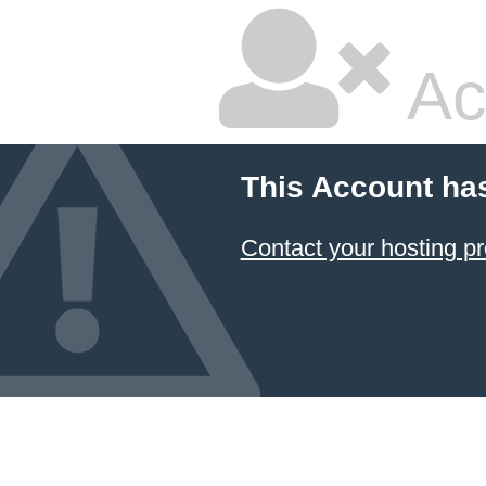
Ac
This Account ha
Contact your hosting pr