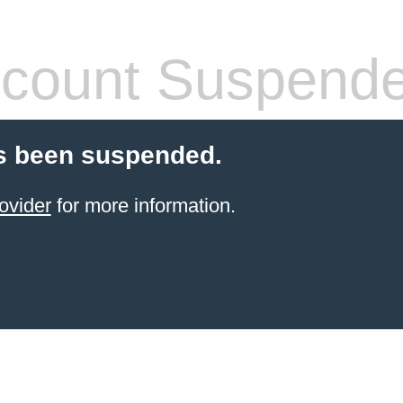
count Suspend
s been suspended.
ovider
for more information.