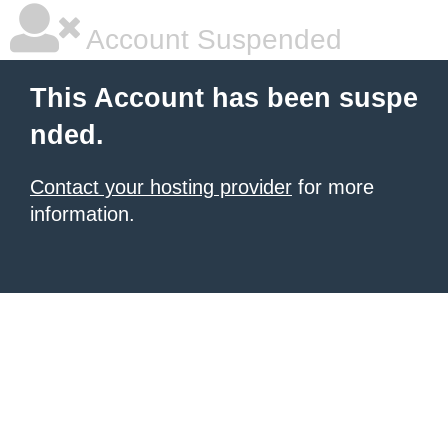
Account Suspended
This Account has been suspe
nded.
Contact your hosting provider
for more
information.