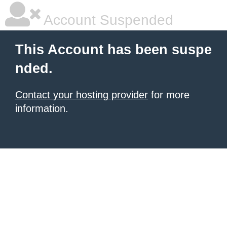
Account Suspended
This Account has been suspe
nded.
Contact your hosting provider
for more
information.