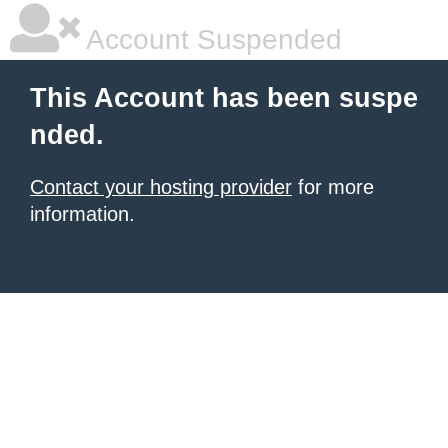
Account Suspended
This Account has been suspe
nded.
Contact your hosting provider
for more
information.