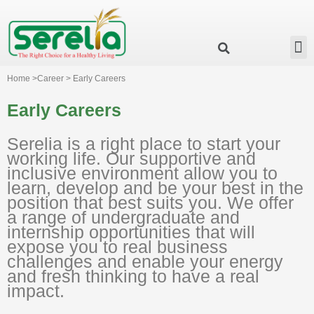
Business Group
Our Impact
Investor Relation
News & Events
Serelia Global Website
Home >Career > Early Careers
Early Careers
Serelia is a right place to start your
working life. Our supportive and
inclusive environment allow you to
learn, develop and be your best in the
position that best suits you. We offer
a range of undergraduate and
internship opportunities that will
expose you to real business
challenges and enable your energy
and fresh thinking to have a real
impact.