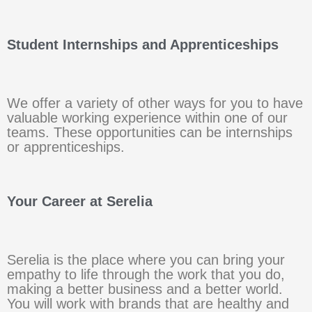
Student Internships and Apprenticeships
We offer a variety of other ways for you to have
valuable working experience within one of our
teams. These opportunities can be internships
or apprenticeships.
Your Career at Serelia
Serelia is the place where you can bring your
empathy to life through the work that you do,
making a better business and a better world.
You will work with brands that are healthy and