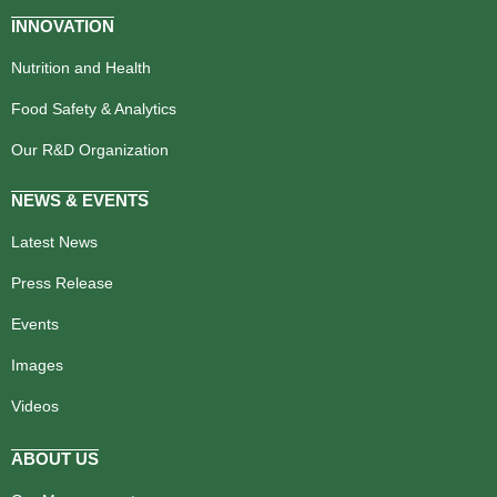
INNOVATION
Nutrition and Health
Food Safety & Analytics
Our R&D Organization
NEWS & EVENTS
Latest News
Press Release
Events
Images
Videos
ABOUT US