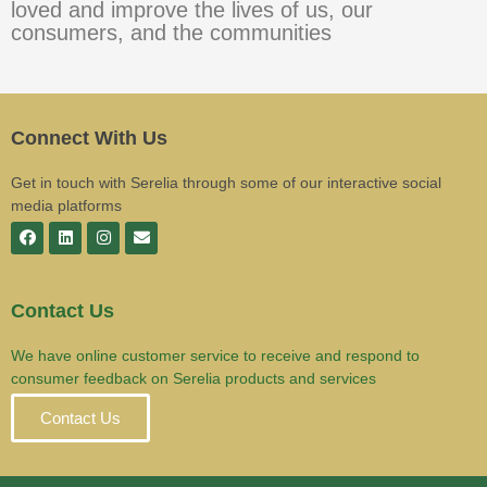
loved and improve the lives of us, our
consumers, and the communities
Connect With Us
Get in touch with Serelia through some of our interactive social
media platforms
Contact Us
We have online customer service to receive and respond to
consumer feedback on Serelia products and services
Contact Us