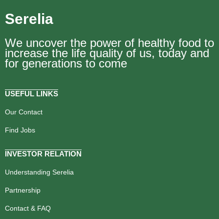
Serelia
We uncover the power of healthy food to
increase the life quality of us, today and
for generations to come
USEFUL LINKS
Our Contact
Find Jobs
INVESTOR RELATION
Understanding Serelia
Partnership
Contact & FAQ