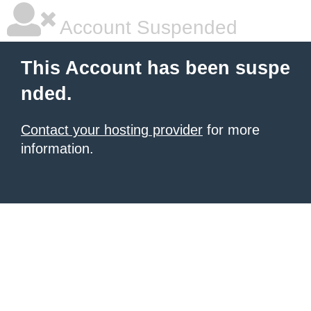
Account Suspended
This Account has been suspe
nded.
Contact your hosting provider
for more
information.