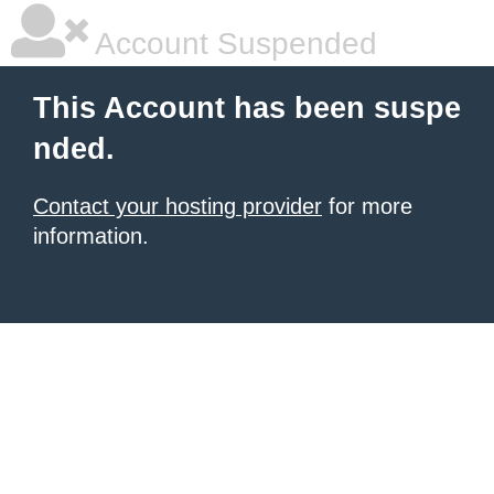
Account Suspended
This Account has been suspe
nded.
Contact your hosting provider
for more
information.