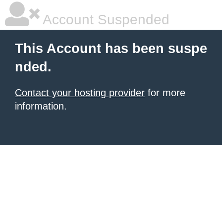
Account Suspended
This Account has been suspe
nded.
Contact your hosting provider
for more
information.