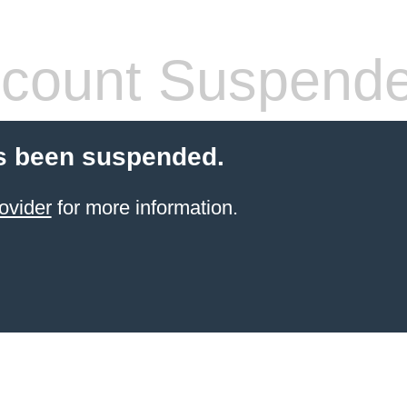
count Suspend
s been suspended.
ovider
for more information.