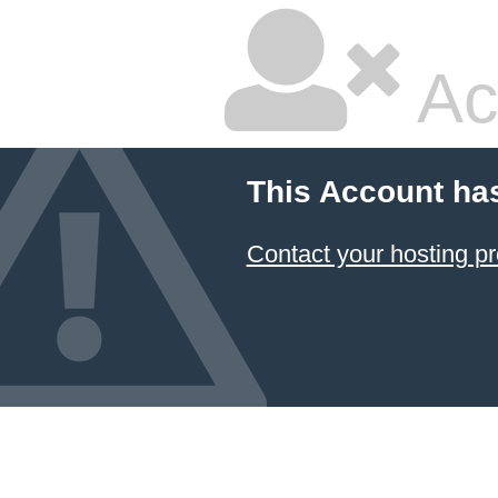
Ac
This Account ha
Contact your hosting pr