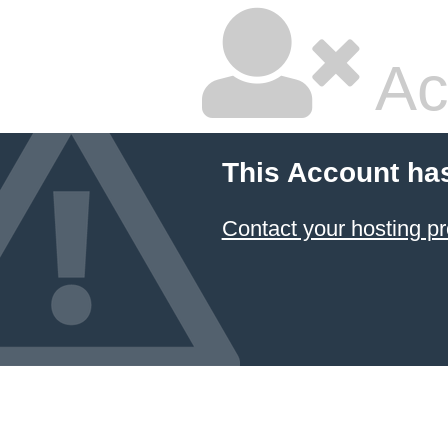
Ac
This Account ha
Contact your hosting pr