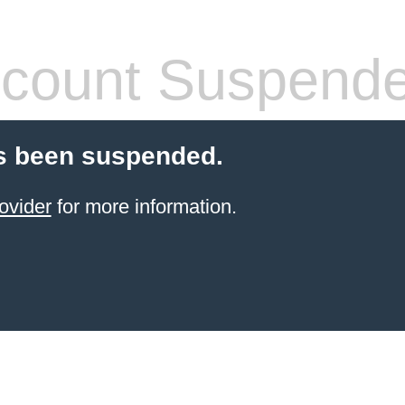
count Suspend
s been suspended.
ovider
for more information.