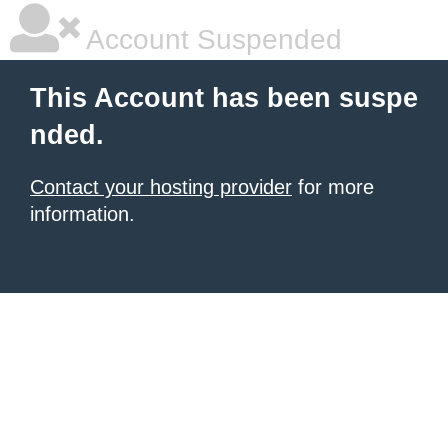
Account Suspended
This Account has been suspe
nded.
Contact your hosting provider
for more
information.