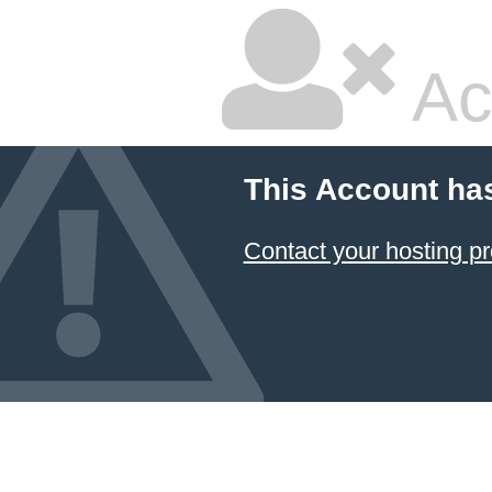
Ac
This Account ha
Contact your hosting pr