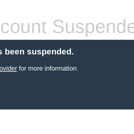
count Suspend
s been suspended.
ovider
for more information.