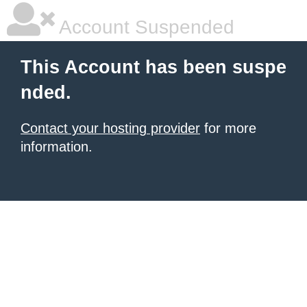
Account Suspended
This Account has been suspe
nded.
Contact your hosting provider
for more
information.