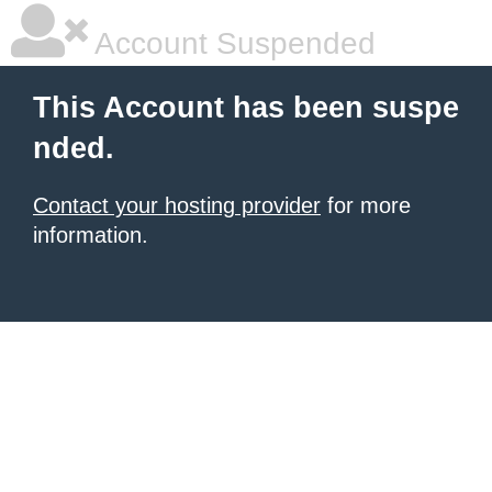
Account Suspended
This Account has been suspe
nded.
Contact your hosting provider
for more
information.