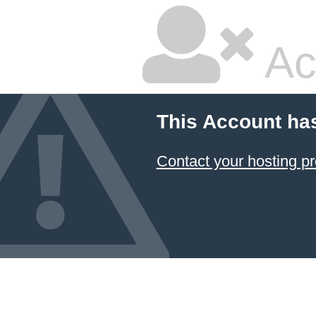
Ac
This Account ha
Contact your hosting pr