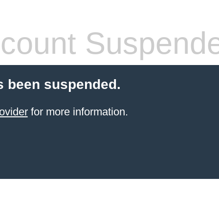
count Suspend
s been suspended.
ovider
for more information.