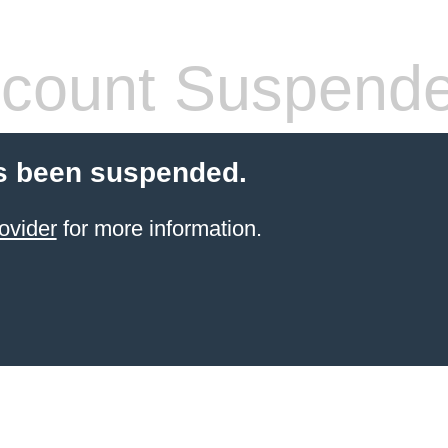
count Suspend
s been suspended.
ovider
for more information.