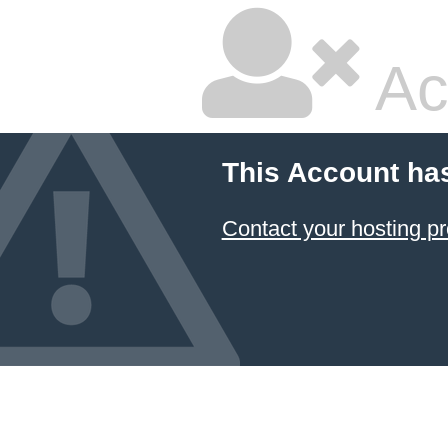
Ac
This Account ha
Contact your hosting pr