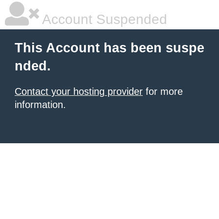
Account Suspended
This Account has been suspe
nded.
Contact your hosting provider
for more
information.