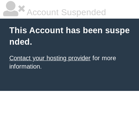
Account Suspended
This Account has been suspe
nded.
Contact your hosting provider
for more
information.