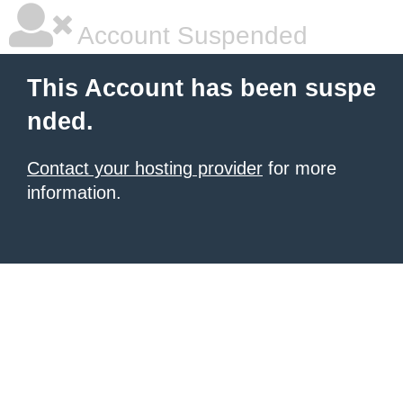
Account Suspended
This Account has been suspe
nded.
Contact your hosting provider
for more
information.