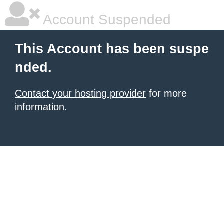
Account Suspended
This Account has been suspe
nded.
Contact your hosting provider
for more
information.