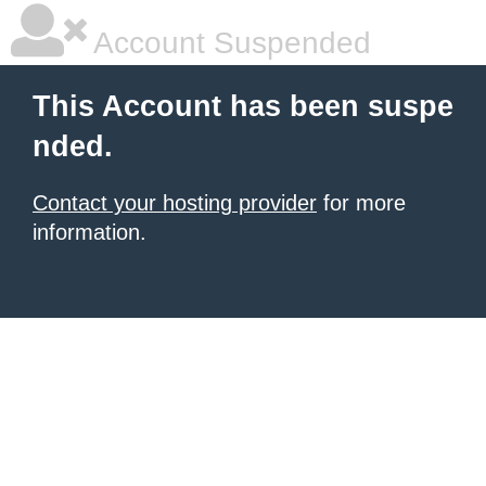
Account Suspended
This Account has been suspe
nded.
Contact your hosting provider
for more
information.