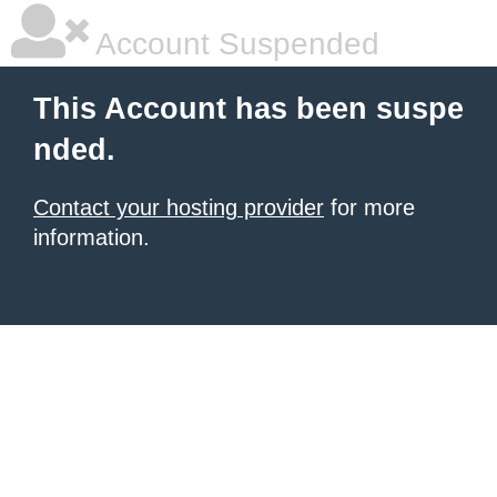
Account Suspended
This Account has been suspe
nded.
Contact your hosting provider
for more
information.