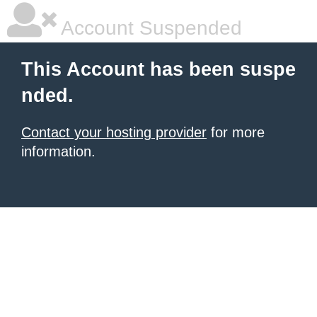
Account Suspended
This Account has been suspe
nded.
Contact your hosting provider
for more
information.