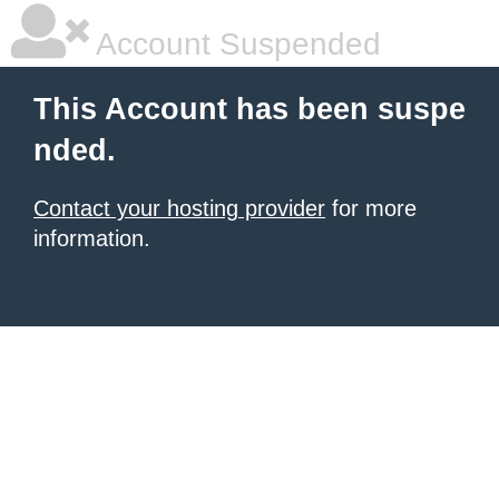
Account Suspended
This Account has been suspe
nded.
Contact your hosting provider
for more
information.