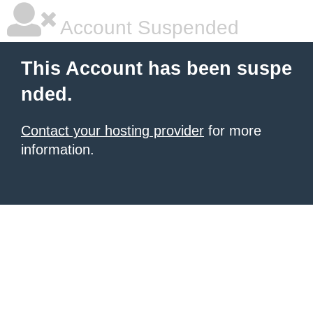
Account Suspended
This Account has been suspe
nded.
Contact your hosting provider
for more
information.