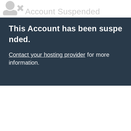
Account Suspended
This Account has been suspe
nded.
Contact your hosting provider
for more
information.