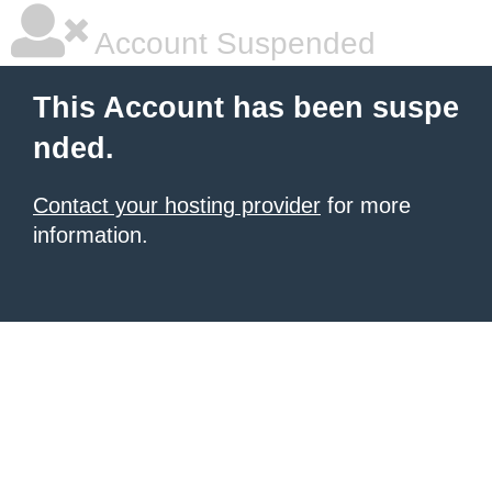
Account Suspended
This Account has been suspe
nded.
Contact your hosting provider
for more
information.