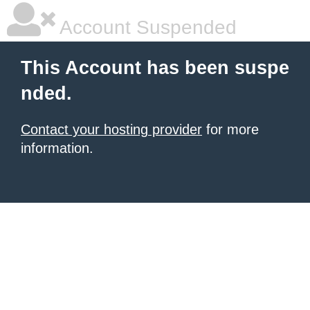
Account Suspended
This Account has been suspe
nded.
Contact your hosting provider
for more
information.