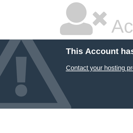
Ac
This Account ha
Contact your hosting pr