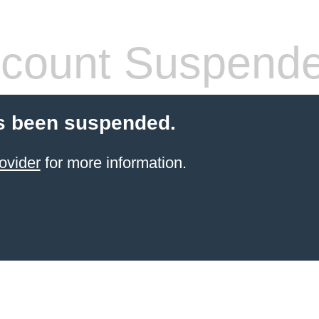
count Suspend
s been suspended.
ovider
for more information.