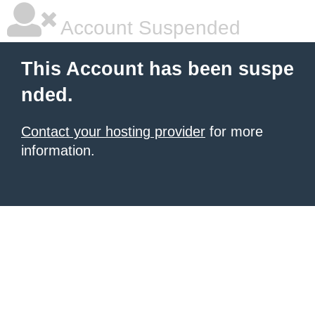
Account Suspended
This Account has been suspe
nded.
Contact your hosting provider
for more
information.