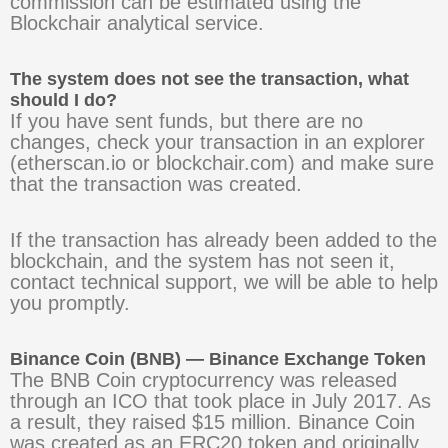
commission can be estimated using the
Blockchair analytical service.
The system does not see the transaction, what
should I do?
If you have sent funds, but there are no
changes, check your transaction in an explorer
(etherscan.io or blockchair.com) and make sure
that the transaction was created.
If the transaction has already been added to the
blockchain, and the system has not seen it,
contact technical support, we will be able to help
you promptly.
Binance Coin (BNB) — Binance Exchange Token
The BNB Coin cryptocurrency was released
through an ICO that took place in July 2017. As
a result, they raised $15 million. Binance Coin
was created as an ERC20 token and originally