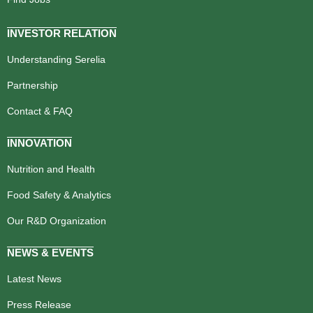
INVESTOR RELATION
Understanding Serelia
Partnership
Contact & FAQ
INNOVATION
Nutrition and Health
Food Safety & Analytics
Our R&D Organization
NEWS & EVENTS
Latest News
Press Release