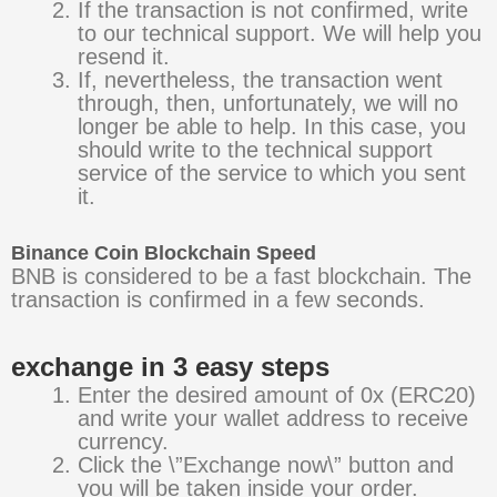
If the transaction is not confirmed, write
to our technical support. We will help you
resend it.
If, nevertheless, the transaction went
through, then, unfortunately, we will no
longer be able to help. In this case, you
should write to the technical support
service of the service to which you sent
it.
Binance Coin Blockchain Speed
BNB is considered to be a fast blockchain. The
transaction is confirmed in a few seconds.
exchange in 3 easy steps
Enter the desired amount of 0x (ERC20)
and write your wallet address to receive
currency.
Click the \”Exchange now\” button and
you will be taken inside your order.