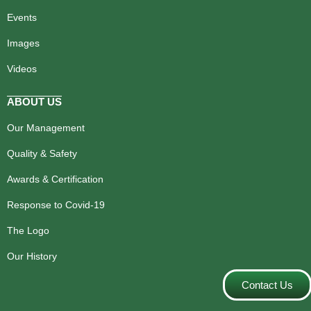
Events
Images
Videos
ABOUT US
Our Management
Quality & Safety
Awards & Certification
Response to Covid-19
The Logo
Our History
Contact Us