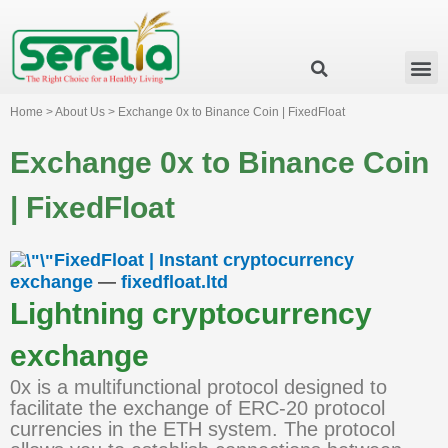
Business Group
Our Impact
Investor Relation
News & Events
Serelia Global Website
Home > About Us > Exchange 0x to Binance Coin | FixedFloat
Exchange 0x to Binance Coin
| FixedFloat
FixedFloat | Instant cryptocurrency
exchange
—
fixedfloat.ltd
Lightning cryptocurrency
exchange
0x is a multifunctional protocol designed to
facilitate the exchange of ERC-20 protocol
currencies in the ETH system. The protocol