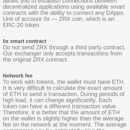
allows you to establish connections between
decentralized applications using available smart
contracts with the ability to connect any DApps.
Unit of account 0x — ZRX coin, which is an
ERC-20 token.
0x smart contract
Do not send ZRX through a third party contract.
Our exchanger only accepts transactions from
the original ZRX contract.
Network fee
To work with tokens, the wallet must have ETH.
It is very difficult to calculate the exact amount
of ETH to send a transaction. During periods of
high load, it can change significantly. Each
token can have a different transaction value.
Therefore, it is better that the amount of ETH
on the wallet is slightly higher than the average
fee on the network at the moment. The average