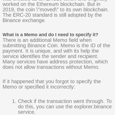
worked on the Ethereum blockchain. But in
2019, the coin \”moved\” to its own blockchain.
The ERC-20 standard is still adopted by the
Binance exchange.
What is a Memo and do I need to specify it?
There is an additional Memo field when
submitting Binance Coin. Memo is the ID of the
payment. It is unique, and with its help the
service identifies the sender and recipient.
Many services have address protection, which
does not allow transactions without Memo.
If it happened that you forgot to specify the
Memo or specified it incorrectly:
Check if the transaction went through. To
do this, you can use the explorer.binance
service.