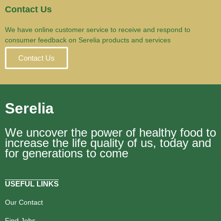
Contact Us
We have online customer service to receive and respond to
consumer feedback on Serelia products and services
Contact Us
Serelia
We uncover the power of healthy food to
increase the life quality of us, today and
for generations to come
USEFUL LINKS
Our Contact
Find Jobs