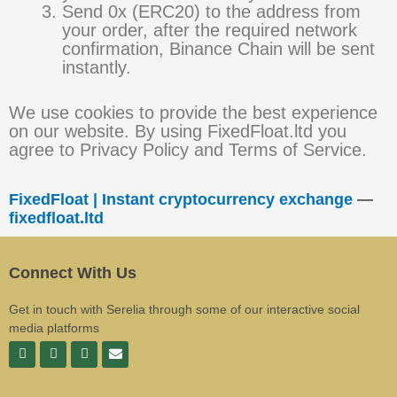
Send 0x (ERC20) to the address from
your order, after the required network
confirmation, Binance Chain will be sent
instantly.
We use cookies to provide the best experience
on our website. By using FixedFloat.ltd you
agree to Privacy Policy and Terms of Service.
FixedFloat | Instant cryptocurrency exchange
—
fixedfloat.ltd
Connect With Us
Get in touch with Serelia through some of our interactive social
media platforms