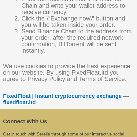
Chain and write your wallet address to
receive currency.
Click the \”Exchange now\” button and
you will be taken inside your order.
Send Binance Chain to the address from
your order, after the required network
confirmation, BitTorrent will be sent
instantly.
We use cookies to provide the best experience
on our website. By using FixedFloat.ltd you
agree to Privacy Policy and Terms of Service.
FixedFloat | Instant cryptocurrency exchange
—
fixedfloat.ltd
Connect With Us
Get in touch with Serelia through some of our interactive social