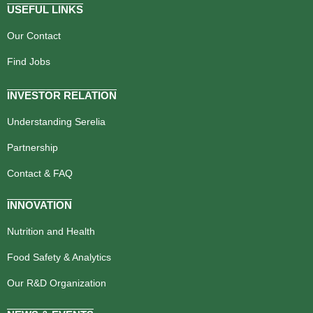
USEFUL LINKS
Our Contact
Find Jobs
INVESTOR RELATION
Understanding Serelia
Partnership
Contact & FAQ
INNOVATION
Nutrition and Health
Food Safety & Analytics
Our R&D Organization