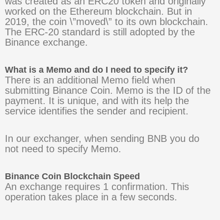
was created as an ERC20 token and originally
worked on the Ethereum blockchain. But in
2019, the coin \”moved\” to its own blockchain.
The ERC-20 standard is still adopted by the
Binance exchange.
What is a Memo and do I need to specify it?
There is an additional Memo field when
submitting Binance Coin. Memo is the ID of the
payment. It is unique, and with its help the
service identifies the sender and recipient.
In our exchanger, when sending BNB you do
not need to specify Memo.
Binance Coin Blockchain Speed
An exchange requires 1 confirmation. This
operation takes place in a few seconds.