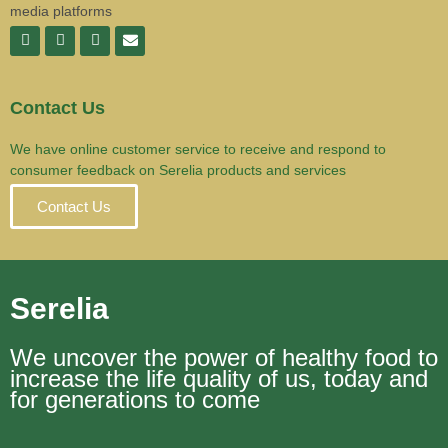
media platforms
Contact Us
We have online customer service to receive and respond to
consumer feedback on Serelia products and services
Contact Us
Serelia
We uncover the power of healthy food to
increase the life quality of us, today and
for generations to come