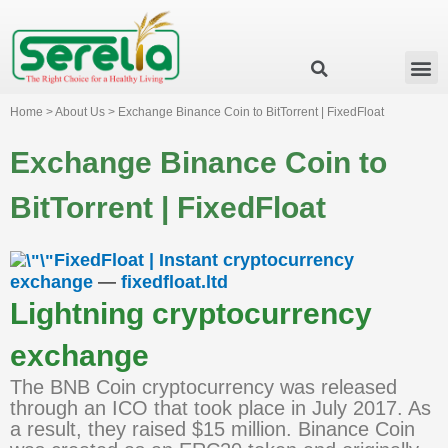
Business Group
Our Impact
Investor Relation
News & Events
Serelia Global Website
Home > About Us > Exchange Binance Coin to BitTorrent | FixedFloat
Exchange Binance Coin to
BitTorrent | FixedFloat
FixedFloat | Instant cryptocurrency
exchange
—
fixedfloat.ltd
Lightning cryptocurrency
exchange
The BNB Coin cryptocurrency was released
through an ICO that took place in July 2017. As
a result, they raised $15 million. Binance Coin