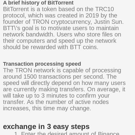
A brief history of BitTorrent
BitTorrent is a token based on the TRC10
protocol, which was created in 2019 by the
founder of TRON cryptocurrency, Justin Sun.
BTT\’s goal is to motivate users to maintain
network bandwidth. Users who store files on
their computers and speed up the network
should be rewarded with BTT coins.
Transaction processing speed
The TRON network is capable of processing
around 1500 transactions per second. The
speed will directly depend on how many users
are currently making transfers. On average, it
will take up to 3 minutes to confirm your
transfer. As the number of active nodes
increases, this time may change.
exchange in 3 easy steps
Enter the desired amount of Binance