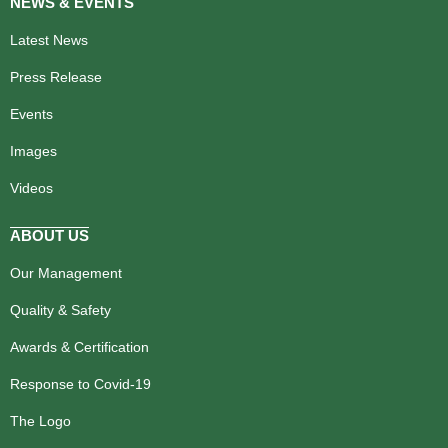
NEWS & EVENTS
Latest News
Press Release
Events
Images
Videos
ABOUT US
Our Management
Quality & Safety
Awards & Certification
Response to Covid-19
The Logo