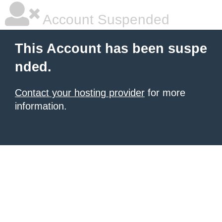
Account Suspended
This Account has been suspe
nded.
Contact your hosting provider
for more
information.