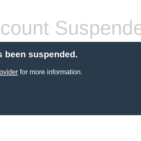
count Suspend
s been suspended.
ovider
for more information.