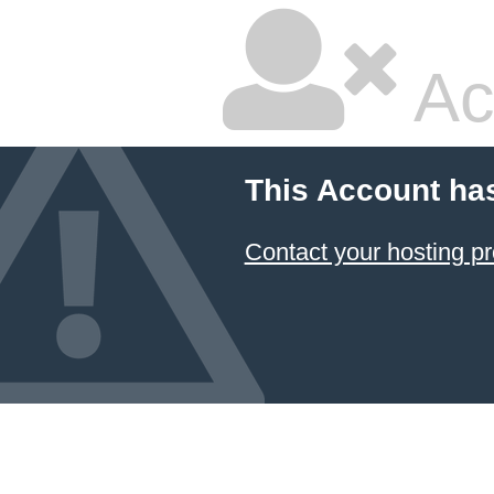
Ac
This Account ha
Contact your hosting pr