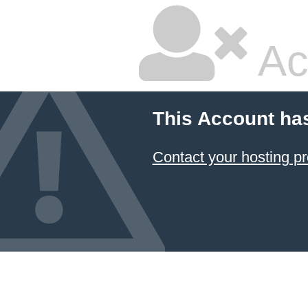
Ac
This Account ha
Contact your hosting pr