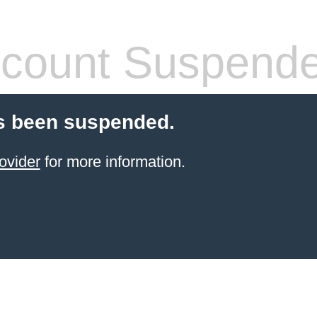
count Suspend
s been suspended.
ovider
for more information.