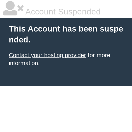
Account Suspended
This Account has been suspe
nded.
Contact your hosting provider
for more
information.