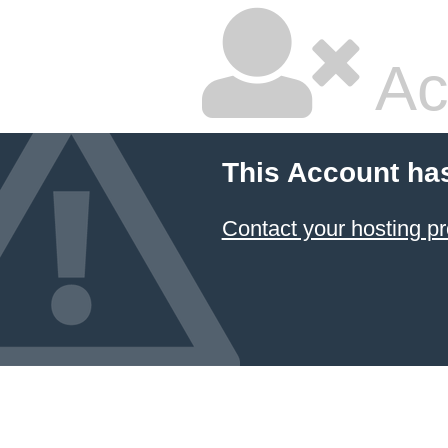
Ac
This Account ha
Contact your hosting pr