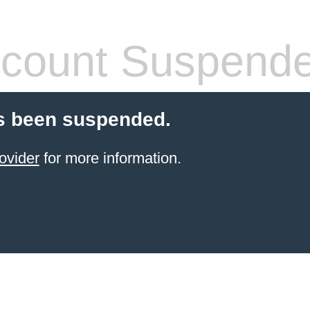
count Suspend
s been suspended.
ovider
for more information.